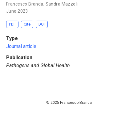
Francesco Branda
,
Sandra Mazzoli
June 2023
PDF
Cite
DOI
Type
Journal article
Publication
Pathogens and Global Health
© 2025 Francesco Branda