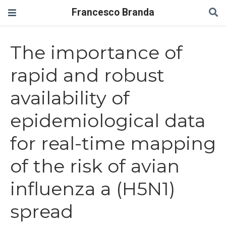
Francesco Branda
The importance of
rapid and robust
availability of
epidemiological data
for real-time mapping
of the risk of avian
influenza a (H5N1)
spread