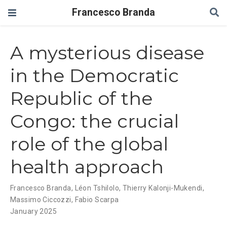
Francesco Branda
A mysterious disease
in the Democratic
Republic of the
Congo: the crucial
role of the global
health approach
Francesco Branda
,
Léon Tshilolo
,
Thierry Kalonji-Mukendi
,
Massimo Ciccozzi
,
Fabio Scarpa
January 2025