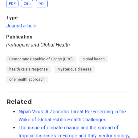
PDF
Cite
DOI
Type
Journal article
Publication
Pathogens and Global Health
Democratic Republic of Congo (DRC)
global health
health crisis response
Mysterious disease
one health approach
Related
Nipah Virus: A Zoonotic Threat Re-Emerging in the
Wake of Global Public Health Challenges
The issue of climate change and the spread of
tropical diseases in Europe and Italy: vector biology,